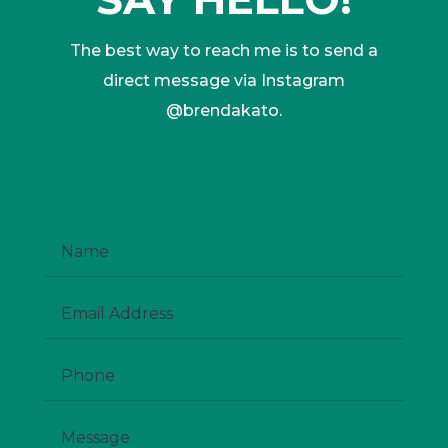
The best way to reach me is to send a
direct message via Instagram
@brendakato.