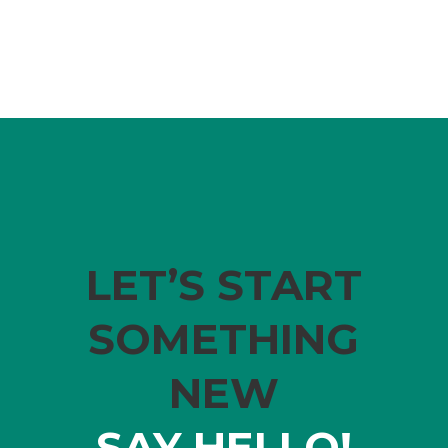
LET’S START
SOMETHING
NEW
SAY HELLO!