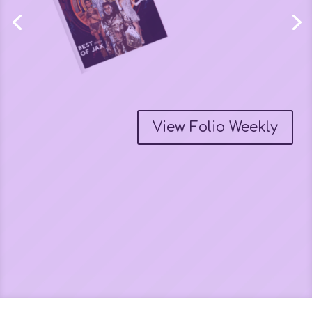
My interview on The
Contrast Project Lounge
Podcast
Tracy Rigdon interviews me about my creative projects.
Watch the video