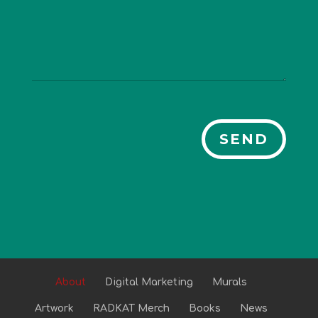
SEND
About
Digital Marketing
Murals
Artwork
RADKAT Merch
Books
News