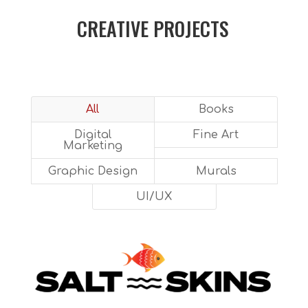
CREATIVE PROJECTS
All
Books
Digital
Fine Art
Marketing
Graphic Design
Murals
UI/UX