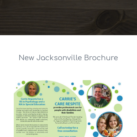
New Jacksonville Brochure