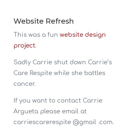
Website Refresh
This was a fun
website design
project
.
Sadly Carrie shut down Carrie’s
Care Respite while she battles
cancer.
If you want to contact Carrie
Argueta please email at
carriescarerespite @gmail .com.