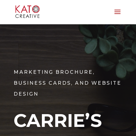
MARKETING BROCHURE,
BUSINESS CARDS, AND WEBSITE
DESIGN
CARRIE’S