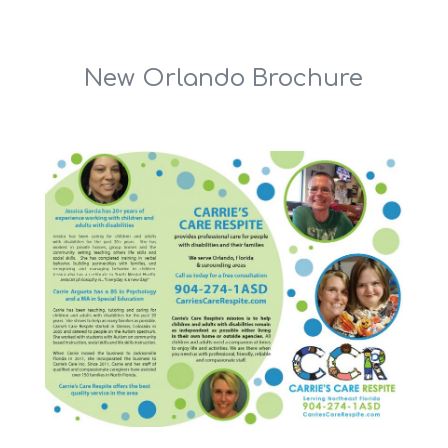
New Orlando Brochure