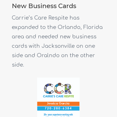
New Business Cards
Carrie’s Care Respite has
expanded to the Orlando, Florida
area and needed new business
cards with Jacksonville on one
side and Oralndo on the other
side.