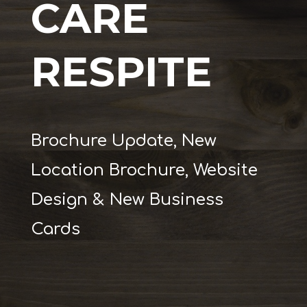
CARE
RESPITE
Brochure Update, New
Location Brochure, Website
Design & New Business
Cards