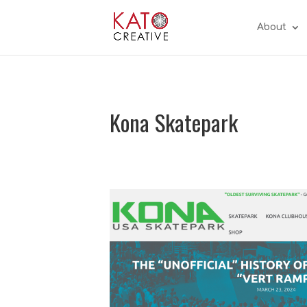
About
Kona Skatepark