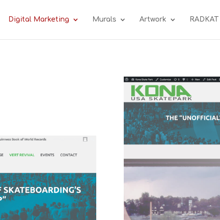
Digital Marketing
Murals
Artwork
RADKAT