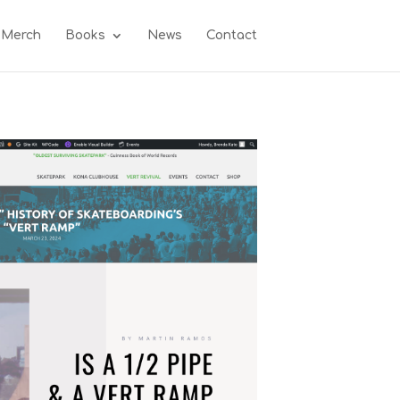
 Merch
Books
News
Contact