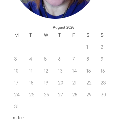
August 2026
M
T
W
T
F
S
S
1
2
3
4
5
6
7
8
9
10
11
12
13
14
15
16
17
18
19
20
21
22
23
24
25
26
27
28
29
30
31
« Jan