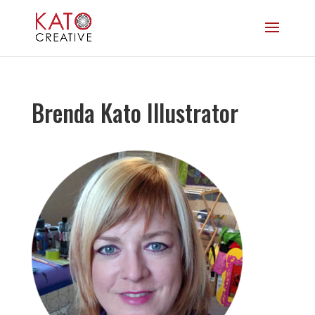
Brenda Kato Illustrator