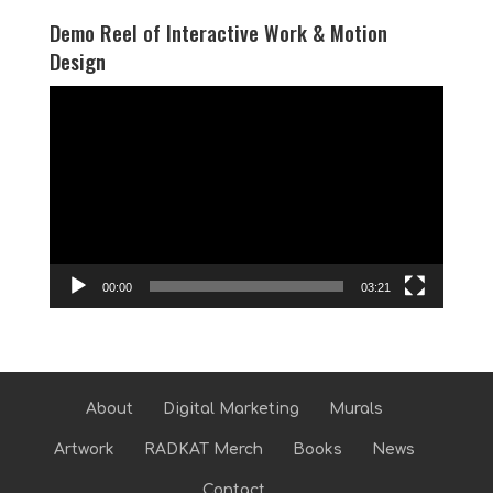
Demo Reel of Interactive Work & Motion
Design
Video
Player
00:00
03:21
About
Digital Marketing
Murals
Artwork
RADKAT Merch
Books
News
Contact