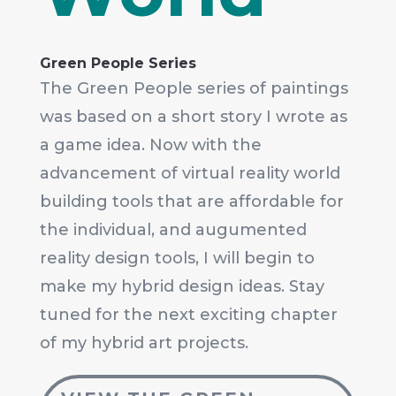
Green People Series
The Green People series of paintings
was based on a short story I wrote as
a game idea. Now with the
advancement of virtual reality world
building tools that are affordable for
the individual, and augumented
reality design tools, I will begin to
make my hybrid design ideas. Stay
tuned for the next exciting chapter
of my hybrid art projects.