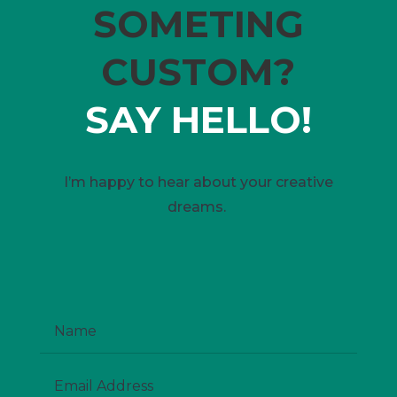
SOMETING
CUSTOM?
SAY HELLO!
I’m happy to hear about your creative
dreams.