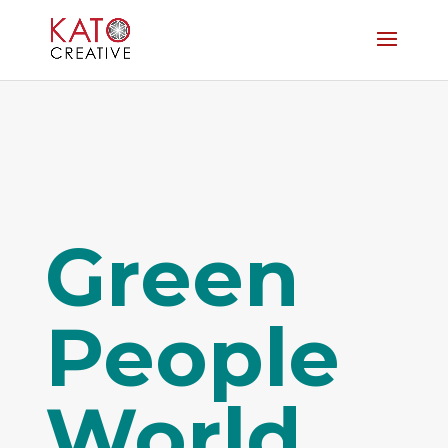
Green
People
World