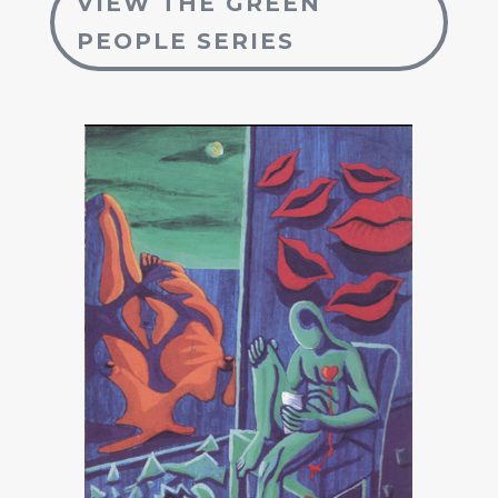
VIEW THE GREEN
PEOPLE SERIES