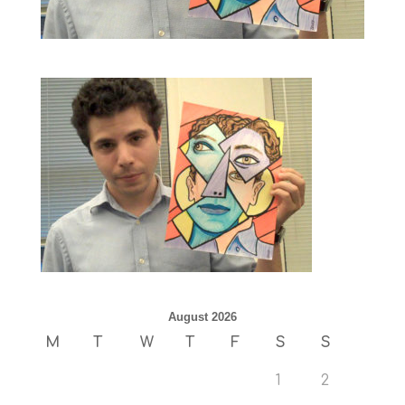
August 2026
M
T
W
T
F
S
S
1
2