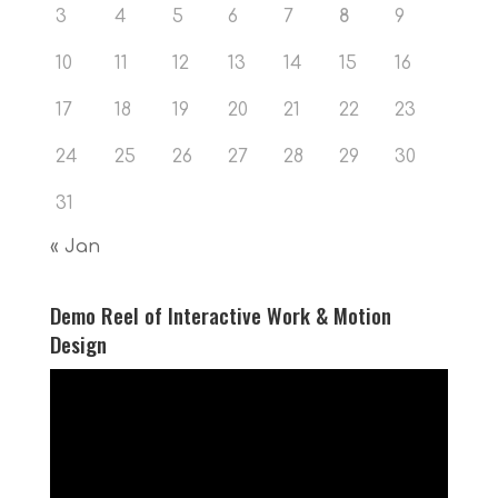
3
4
5
6
7
8
9
10
11
12
13
14
15
16
17
18
19
20
21
22
23
24
25
26
27
28
29
30
31
« Jan
Demo Reel of Interactive Work & Motion
Design
Video
Player