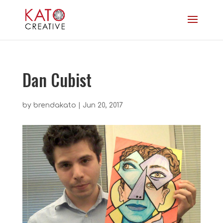
Dan Cubist
by
brendakato
|
Jun 20, 2017