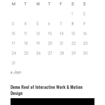
M
T
W
T
F
S
S
1
2
3
4
5
6
7
8
9
10
11
12
13
14
15
16
17
18
19
20
21
22
23
24
25
26
27
28
29
30
31
« Jan
Demo Reel of Interactive Work & Motion
Design
Video