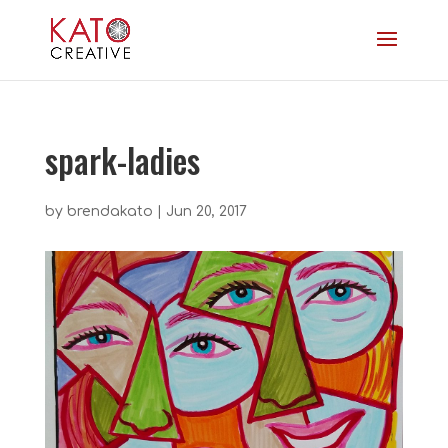
spark-ladies
by
brendakato
|
Jun 20, 2017