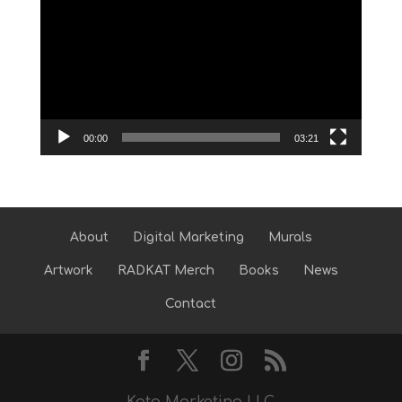
Player
00:00
03:21
About
Digital Marketing
Murals
Artwork
RADKAT Merch
Books
News
Contact
Kato Marketing LLC