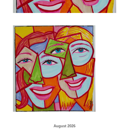
August 2026