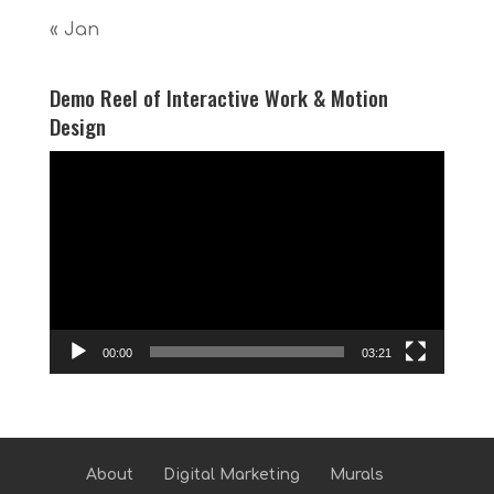
« Jan
Demo Reel of Interactive Work & Motion
Design
Video
Player
00:00
03:21
About
Digital Marketing
Murals