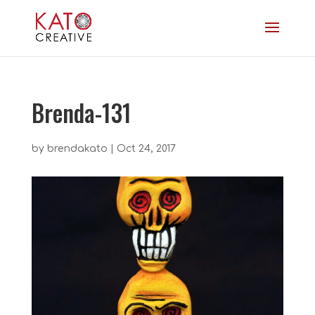
Brenda-131
by
brendakato
|
Oct 24, 2017