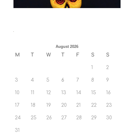
August 2026
M
T
W
T
F
S
S
1
2
3
4
5
6
7
8
9
10
11
12
13
14
15
16
17
18
19
20
21
22
23
24
25
26
27
28
29
30
31