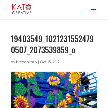
19403549_1021231552479
0507_2073539859_o
by
brendakato
|
Oct 15, 2017