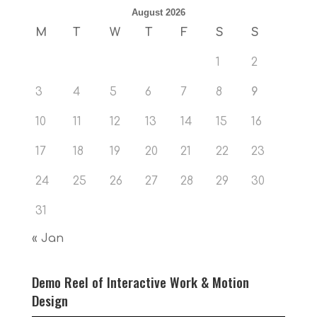
August 2026
M
T
W
T
F
S
S
1
2
3
4
5
6
7
8
9
10
11
12
13
14
15
16
17
18
19
20
21
22
23
24
25
26
27
28
29
30
31
« Jan
Demo Reel of Interactive Work & Motion
Design