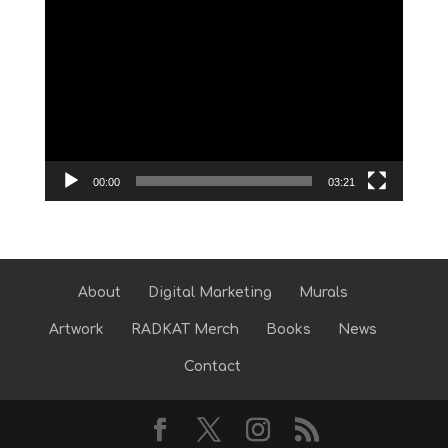
Video
Player
00:00
03:21
About
Digital Marketing
Murals
Artwork
RADKAT Merch
Books
News
Contact