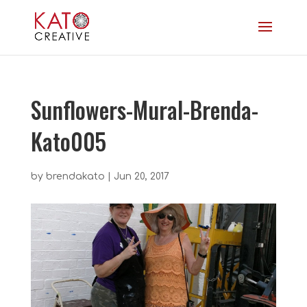
Sunflowers-Mural-Brenda-
Kato005
by
brendakato
|
Jun 20, 2017