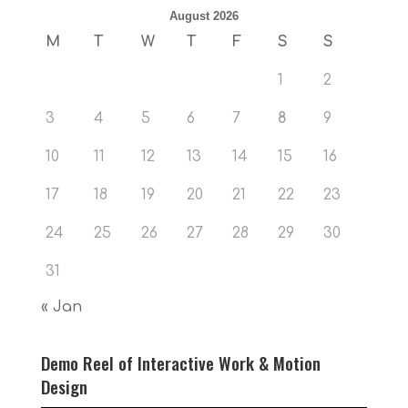
August 2026
M
T
W
T
F
S
S
1
2
3
4
5
6
7
8
9
10
11
12
13
14
15
16
17
18
19
20
21
22
23
24
25
26
27
28
29
30
31
« Jan
Demo Reel of Interactive Work & Motion
Design