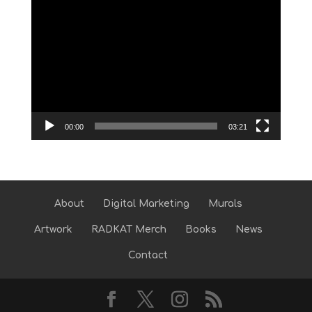
Video
Player
00:00
03:21
About
Digital Marketing
Murals
Artwork
RADKAT Merch
Books
News
Contact