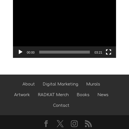
Video
Player
00:00
03:21
About
Digital Marketing
Murals
Artwork
RADKAT Merch
Books
News
Contact