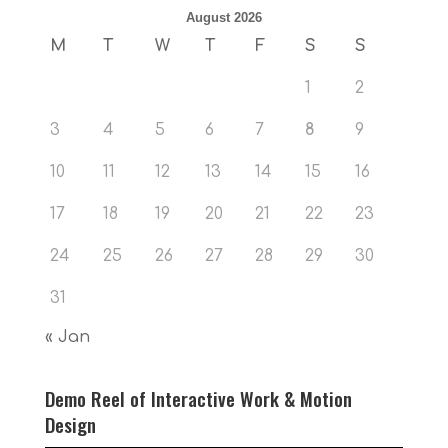
August 2026
M
T
W
T
F
S
S
1
2
3
4
5
6
7
8
9
10
11
12
13
14
15
16
17
18
19
20
21
22
23
24
25
26
27
28
29
30
31
« Jan
Demo Reel of Interactive Work & Motion
Design