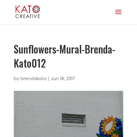
Sunflowers-Mural-Brenda-
Kato012
by
brendakato
|
Jun 18, 2017