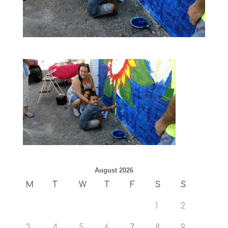
August 2026
M
T
W
T
F
S
S
1
2
3
4
5
6
7
8
9