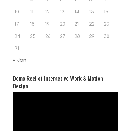
10
11
12
13
14
15
16
17
18
19
20
21
22
23
24
25
26
27
28
29
30
31
« Jan
Demo Reel of Interactive Work & Motion
Design
Video
Player