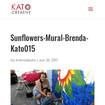
Sunflowers-Mural-Brenda-
Kato015
by
brendakato
|
Jun 20, 2017