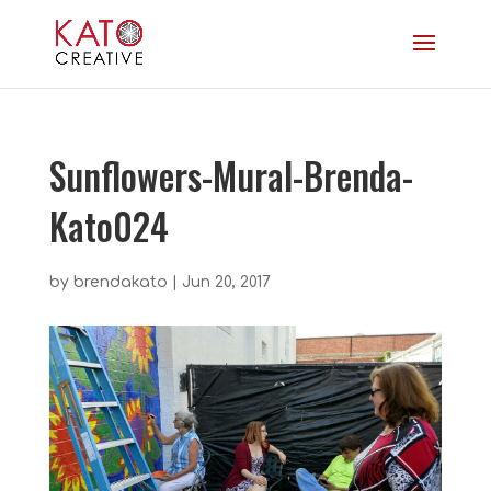
Sunflowers-Mural-Brenda-
Kato024
by
brendakato
|
Jun 20, 2017