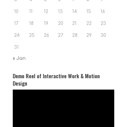
10
11
12
13
14
15
16
17
18
19
20
21
22
23
24
25
26
27
28
29
30
31
« Jan
Demo Reel of Interactive Work & Motion
Design
Video
Player