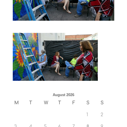
August 2026
M
T
W
T
F
S
S
1
2
3
4
5
6
7
8
9