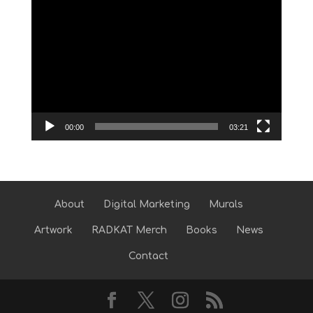
Video
Player
00:00
03:21
About
Digital Marketing
Murals
Artwork
RADKAT Merch
Books
News
Contact