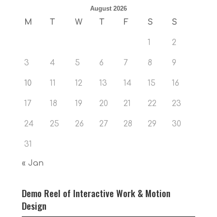
August 2026
M
T
W
T
F
S
S
1
2
3
4
5
6
7
8
9
10
11
12
13
14
15
16
17
18
19
20
21
22
23
24
25
26
27
28
29
30
31
« Jan
Demo Reel of Interactive Work & Motion
Design