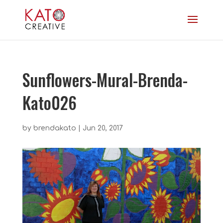
Sunflowers-Mural-Brenda-
Kato026
by
brendakato
|
Jun 20, 2017