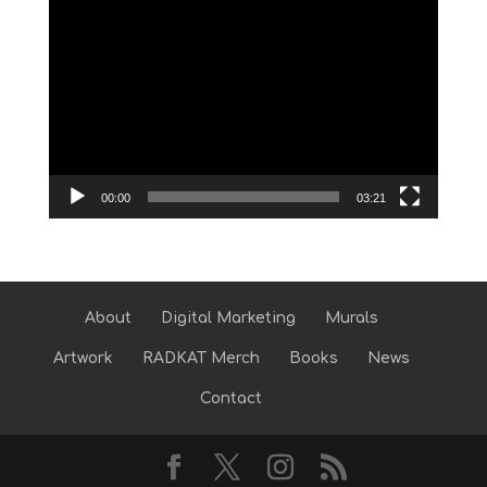
Video
Player
00:00
03:21
About
Digital Marketing
Murals
Artwork
RADKAT Merch
Books
News
Contact