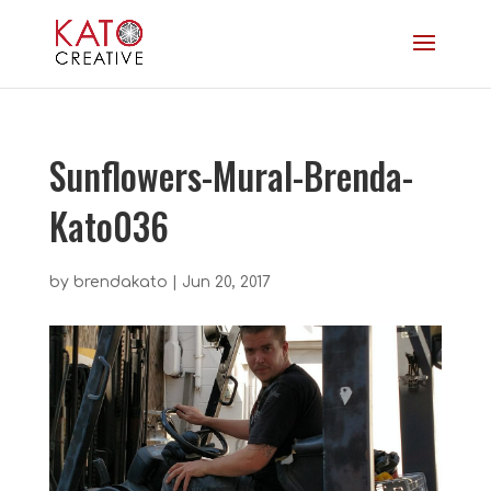
Sunflowers-Mural-Brenda-
Kato036
by
brendakato
|
Jun 20, 2017