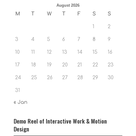
August 2026
M
T
W
T
F
S
S
1
2
3
4
5
6
7
8
9
10
11
12
13
14
15
16
17
18
19
20
21
22
23
24
25
26
27
28
29
30
31
« Jan
Demo Reel of Interactive Work & Motion
Design