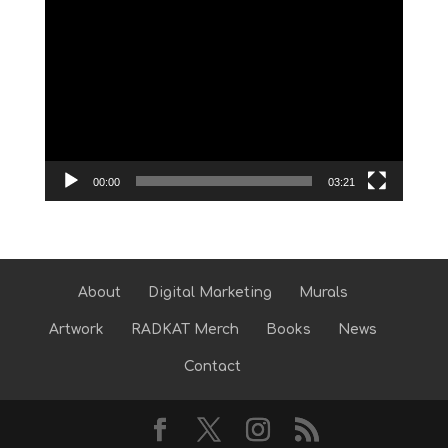
Video
Player
00:00
03:21
About
Digital Marketing
Murals
Artwork
RADKAT Merch
Books
News
Contact