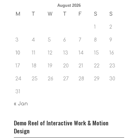
August 2026
M
T
W
T
F
S
S
1
2
3
4
5
6
7
8
9
10
11
12
13
14
15
16
17
18
19
20
21
22
23
24
25
26
27
28
29
30
31
« Jan
Demo Reel of Interactive Work & Motion
Design