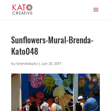
Sunflowers-Mural-Brenda-
Kato048
by
brendakato
|
Jun 20, 2017