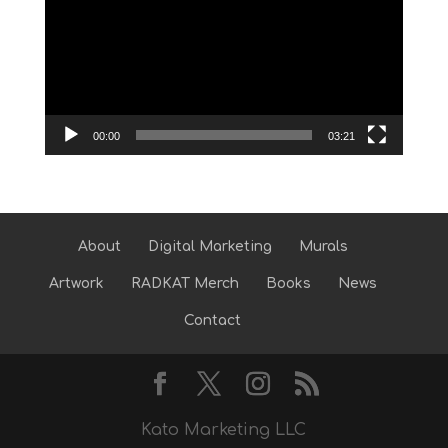
Player
00:00
03:21
About
Digital Marketing
Murals
Artwork
RADKAT Merch
Books
News
Contact
Kato Marketing LLC