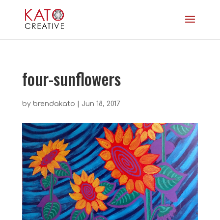
four-sunflowers
by
brendakato
|
Jun 18, 2017