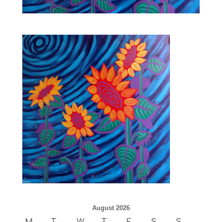
August 2026
M
T
W
T
F
S
S