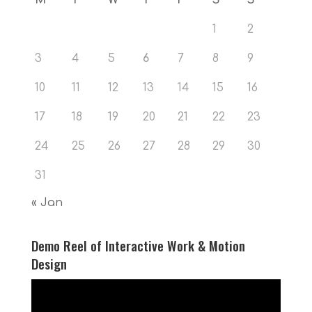
1
2
3
4
5
6
7
8
9
10
11
12
13
14
15
16
17
18
19
20
21
22
23
24
25
26
27
28
29
30
31
« Jan
Demo Reel of Interactive Work & Motion
Design
Video