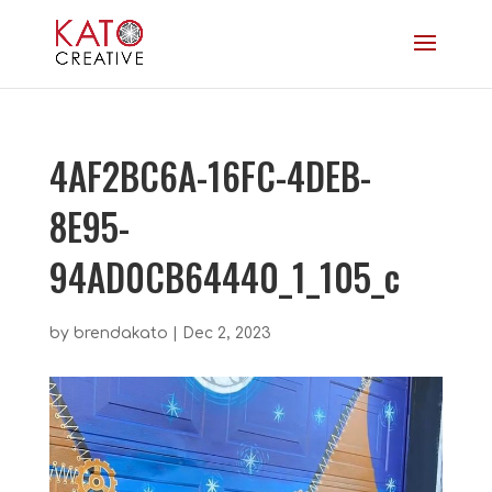
4AF2BC6A-16FC-4DEB-
8E95-
94AD0CB64440_1_105_c
by
brendakato
|
Dec 2, 2023