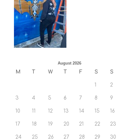
August 2026
M
T
W
T
F
S
S
1
2
3
4
5
6
7
8
9
10
11
12
13
14
15
16
17
18
19
20
21
22
23
24
25
26
27
28
29
30