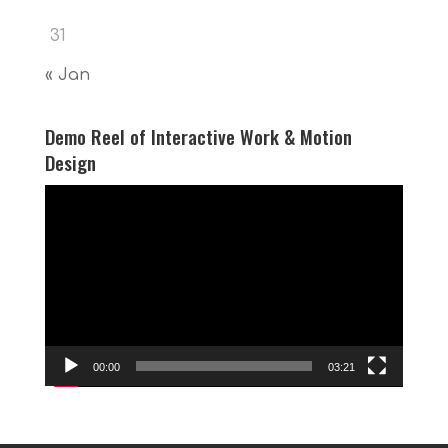
31
« Jan
Demo Reel of Interactive Work & Motion
Design
Video
Player
00:00
03:21