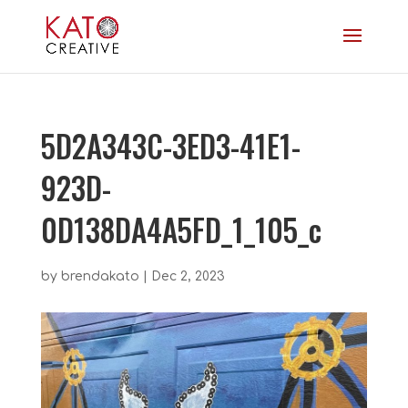
5D2A343C-3ED3-41E1-
923D-
0D138DA4A5FD_1_105_c
by
brendakato
|
Dec 2, 2023