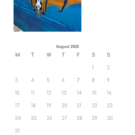
August 2026
M
T
W
T
F
S
S
1
2
3
4
5
6
7
8
9
10
11
12
13
14
15
16
17
18
19
20
21
22
23
24
25
26
27
28
29
30
31