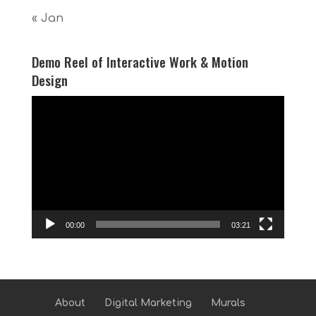
« Jan
Demo Reel of Interactive Work & Motion
Design
Video
Player
00:00
03:21
About
Digital Marketing
Murals