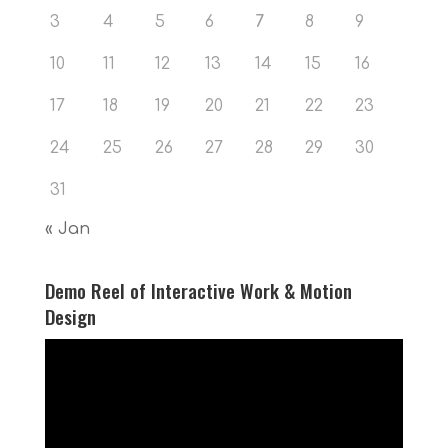
3
4
5
6
7
8
9
10
11
12
13
14
15
16
17
18
19
20
21
22
23
24
25
26
27
28
29
30
31
« Jan
Demo Reel of Interactive Work & Motion
Design
Video
Player