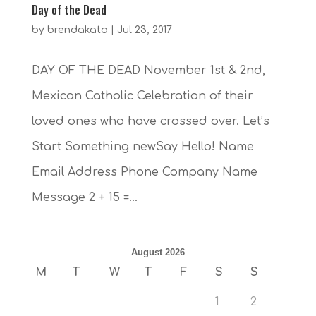
Day of the Dead
by
brendakato
|
Jul 23, 2017
DAY OF THE DEAD November 1st & 2nd,
Mexican Catholic Celebration of their
loved ones who have crossed over. Let’s
Start Something newSay Hello! Name
Email Address Phone Company Name
Message 2 + 15 =...
August 2026
M
T
W
T
F
S
S
1
2