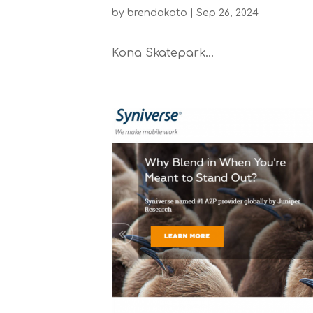
by
brendakato
|
Sep 26, 2024
Kona Skatepark...