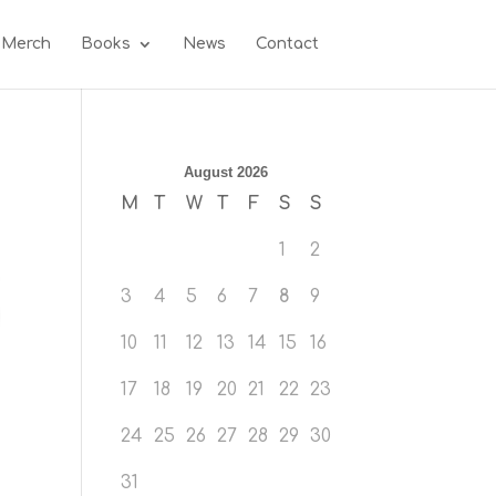
 Merch
Books
News
Contact
August 2026
M
T
W
T
F
S
S
1
2
3
4
5
6
7
8
9
10
11
12
13
14
15
16
17
18
19
20
21
22
23
24
25
26
27
28
29
30
31