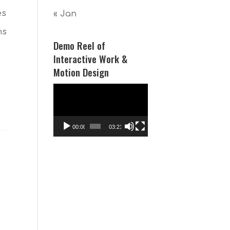
es
« Jan
ns
Demo Reel of
Interactive Work &
Motion Design
Video
Player
00:00
03:21