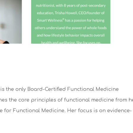
is the only Board-Certified Functional Medicine
nes the core principles of functional medicine from h
ute for Functional Medicine. Her focus is on evidence-