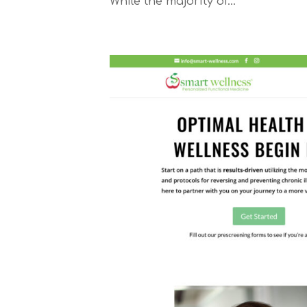
While the majority of...