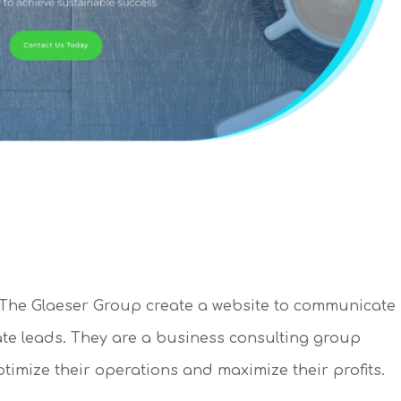
he Glaeser Group create a website to communicate
ate leads. They are a business consulting group
imize their operations and maximize their profits.