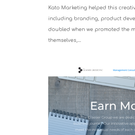
Kato Marketing helped this creati
including branding, product deve
doubled when we promoted the men
themselves,...