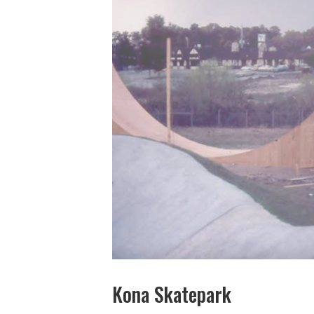
Kona Skatepark