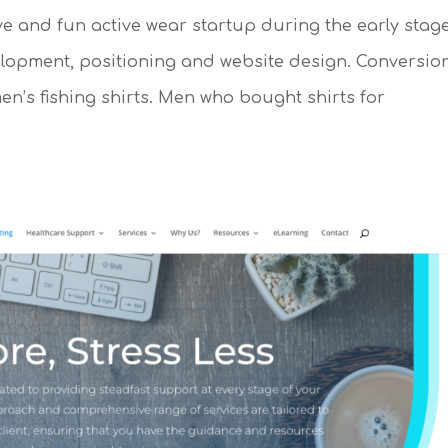
ve and fun active wear startup during the early stag
lopment, positioning and website design. Conversio
’s fishing shirts. Men who bought shirts for