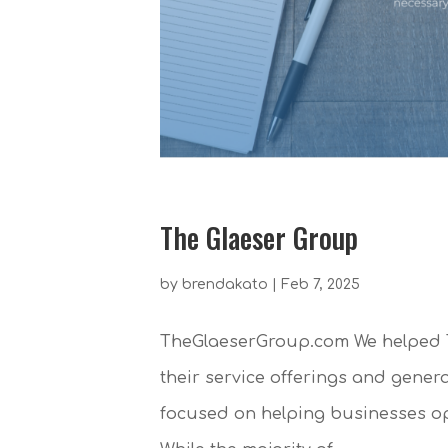
The Glaeser Group
by
brendakato
|
Feb 7, 2025
TheGlaeserGroup.com We helped T
their service offerings and gener
focused on helping businesses opt