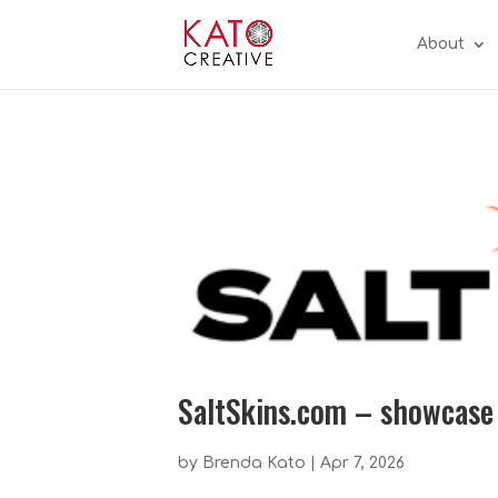
About
SaltSkins.com – showcase
by
Brenda Kato
|
Apr 7, 2026