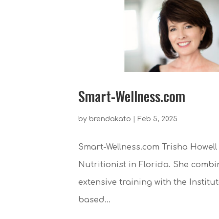
Smart-Wellness.com
by
brendakato
|
Feb 5, 2025
Smart-Wellness.com Trisha Howell 
Nutritionist in Florida. She combi
extensive training with the Instit
based...