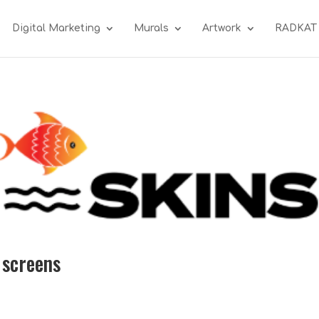
Digital Marketing
Murals
Artwork
RADKAT
 screens