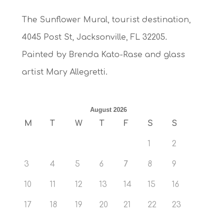
The Sunflower Mural, tourist destination,
4045 Post St, Jacksonville, FL 32205.
Painted by Brenda Kato-Rase and glass
artist Mary Allegretti.
August 2026
M
T
W
T
F
S
S
1
2
3
4
5
6
7
8
9
10
11
12
13
14
15
16
17
18
19
20
21
22
23