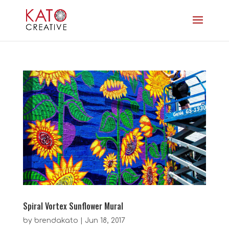
Spiral Vortex Sunflower Mural
by
brendakato
|
Jun 18, 2017