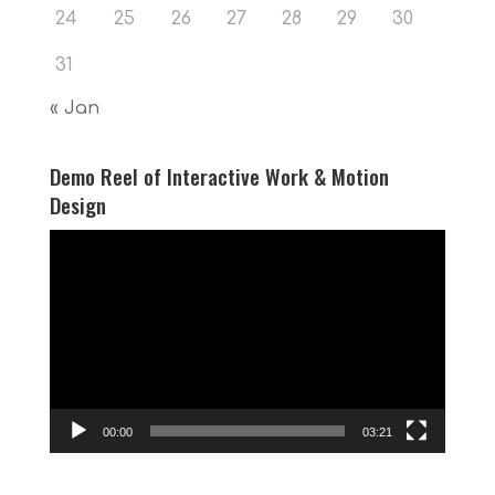
24
25
26
27
28
29
30
31
« Jan
Demo Reel of Interactive Work & Motion
Design
Video
Player
00:00
03:21