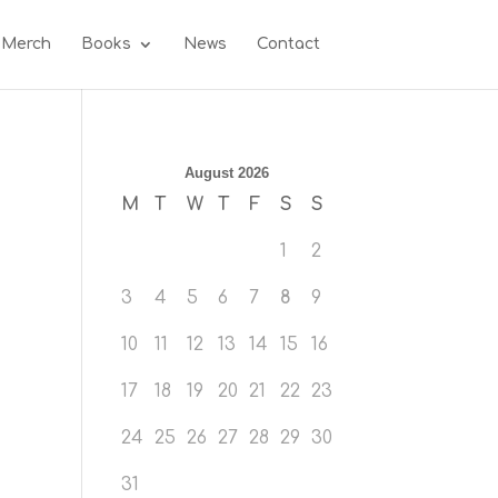
 Merch
Books
News
Contact
August 2026
M
T
W
T
F
S
S
1
2
3
4
5
6
7
8
9
10
11
12
13
14
15
16
17
18
19
20
21
22
23
24
25
26
27
28
29
30
31