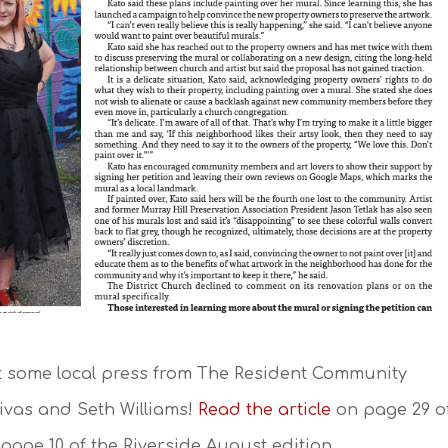
t some local press from The Resident Community
vas and Seth Williams!
Read the article
on page 29 o
page 10 of the Riverside August edition.