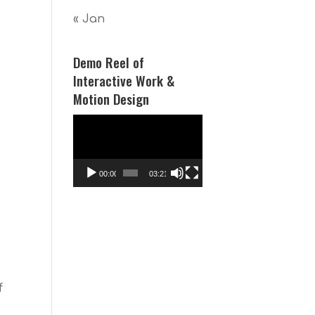
« Jan
Demo Reel of
Interactive Work &
Motion Design
Video
Player
00:00
03:21
f