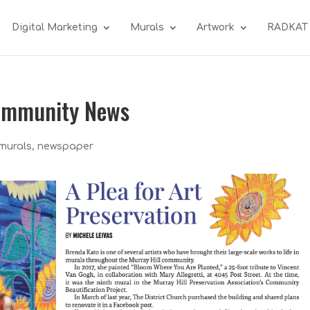
Digital Marketing
Murals
Artwork
RADKAT
Community News
murals
,
newspaper