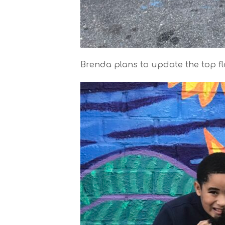
Brenda plans to update the top flo