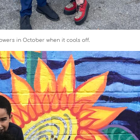
wers in October when it cools off.