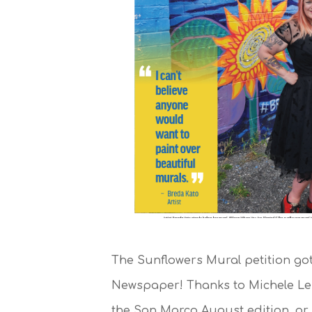
The Sunflowers Mural petition go
Newspaper! Thanks to Michele Lei
the San Marco August edition, or 