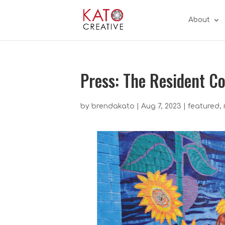
About
Press: The Resident 
by
brendakato
|
Aug 7, 2023
|
featured
,