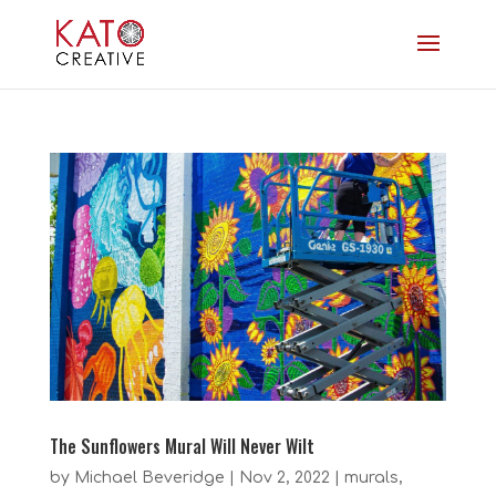
The Sunflowers Mural Will Never Wilt
by
Michael Beveridge
|
Nov 2, 2022
|
murals
,