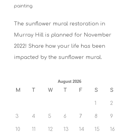
painting
The sunflower mural restoration in
Murray Hill is planned for November
2022! Share how your life has been
impacted by the sunflower mural.
August 2026
M
T
W
T
F
S
S
1
2
3
4
5
6
7
8
9
10
11
12
13
14
15
16