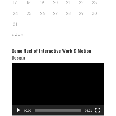
17
18
19
20
21
22
23
24
25
26
27
28
29
30
31
« Jan
Demo Reel of Interactive Work & Motion
Design
Video
Player
00:00
03:21