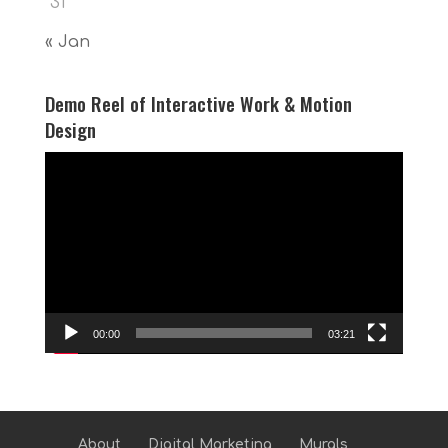
31
« Jan
Demo Reel of Interactive Work & Motion
Design
Video
Player
00:00
03:21
About
Digital Marketing
Murals