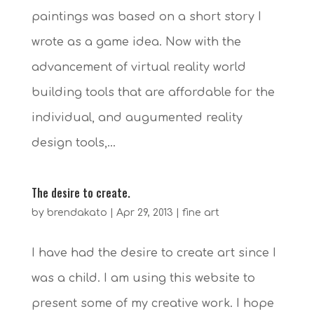
paintings was based on a short story I
wrote as a game idea. Now with the
advancement of virtual reality world
building tools that are affordable for the
individual, and augumented reality
design tools,...
The desire to create.
by
brendakato
|
Apr 29, 2013
|
fine art
I have had the desire to create art since I
was a child. I am using this website to
present some of my creative work. I hope