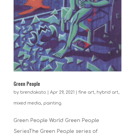
Green People
by
brendakato
|
Apr 29, 2021
|
fine art
,
hybrid art
,
mixed media
,
painting
Green People World Green People
SeriesThe Green People series of