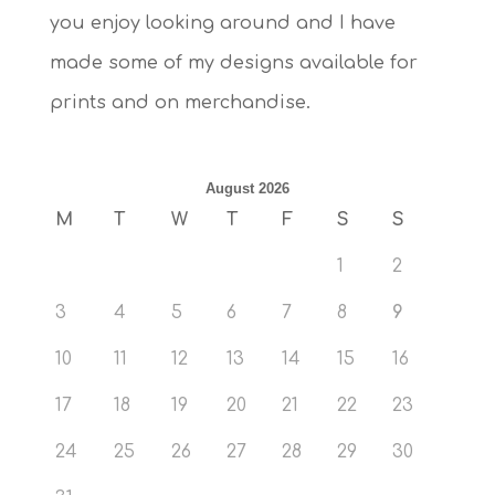
you enjoy looking around and I have
made some of my designs available for
prints and on merchandise.
August 2026
M
T
W
T
F
S
S
1
2
3
4
5
6
7
8
9
10
11
12
13
14
15
16
17
18
19
20
21
22
23
24
25
26
27
28
29
30